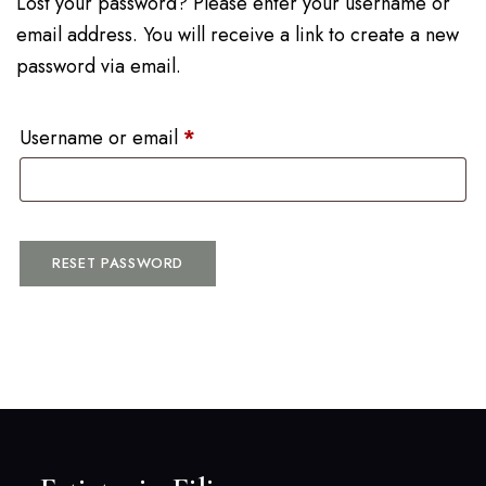
Lost your password? Please enter your username or
email address. You will receive a link to create a new
password via email.
Username or email
*
RESET PASSWORD