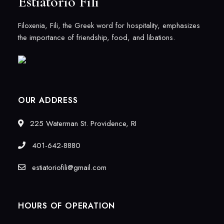
Estiatorio Fili
Filoxenia, Fili, the Greek word for hospitality, emphasizes
the importance of friendship, food, and libations.
OUR ADDRESS
225 Waterman St. Providence, RI
401-642-8880
estiatoriofili@gmail.com
HOURS OF OPERATION