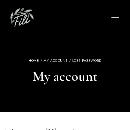
HOME
/
MY ACCOUNT
/ LOST PASSWORD
My account