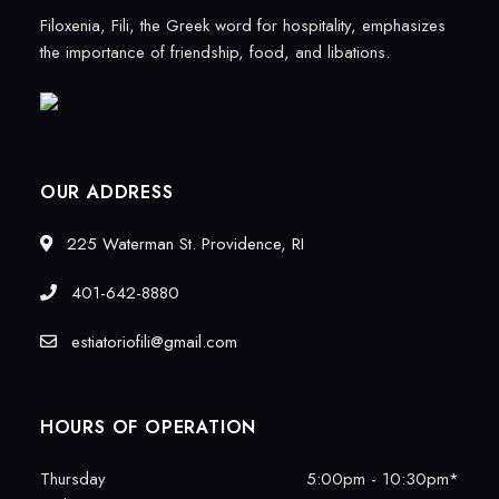
Filoxenia, Fili, the Greek word for hospitality, emphasizes
the importance of friendship, food, and libations.
OUR ADDRESS
225 Waterman St. Providence, RI
401-642-8880
estiatoriofili@gmail.com
HOURS OF OPERATION
Thursday
5:00pm - 10:30pm*