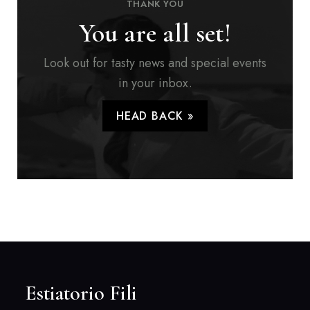
THANK YOU
You are all set!
Look out for tasty news and special events
in your inbox.
HEAD BACK »
Estiatorio Fili