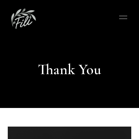
Thank You